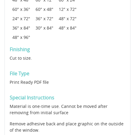
60" x 36"
60" x 48"
12" x 72"
24" x 72"
36" x 72"
48" x 72"
36" x 84"
30" x 84"
48" x 84"
48" x 96"
Finishing
Cut to size.
File Type
Print Ready PDF file
Special Instructions
Material is one-time use. Cannot be moved after
removing from initial surface
Remove adhesive back and place graphic on the outside
of the window.