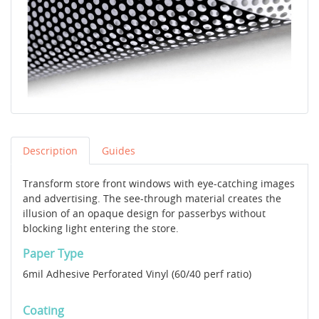
Description
Guides
Transform store front windows with eye-catching images
and advertising. The see-through material creates the
illusion of an opaque design for passerbys without
blocking light entering the store.
Paper Type
6mil Adhesive Perforated Vinyl (60/40 perf ratio)
Coating