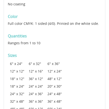
No coating
Color
Full color CMYK: 1 sided (4/0). Printed on the white side.
Quantities
Ranges from 1 to 10
Sizes
6" x 24"
6" x 32"
6" x 36"
12" x 12"
12" x 16"
12" x 24"
18" x 12"
36" x 12"
48" x 12"
18" x 24"
24" x 24"
20" x 30"
24" x 32"
24" x 36"
24" x 48"
32" x 48"
36" x 36"
36" x 48"
48" x 48"
60" x 12"
60" x 24"