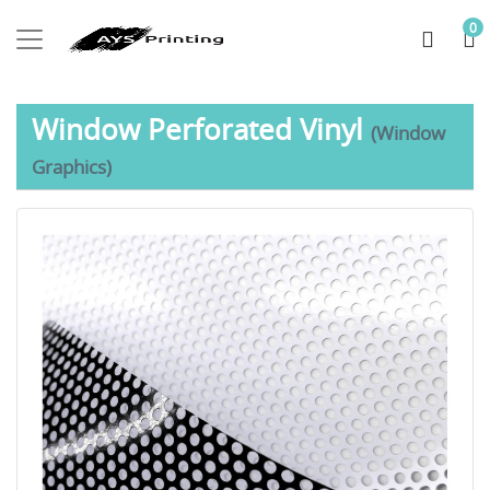
0
Window Perforated Vinyl
(Window
Graphics)