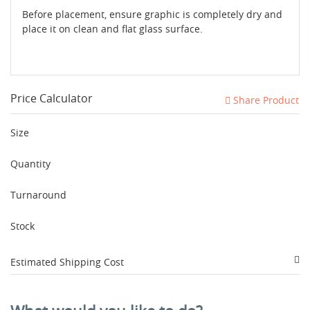
Before placement, ensure graphic is completely dry and
place it on clean and flat glass surface.
Price Calculator
Share Product
Size
Quantity
Turnaround
Stock
Estimated Shipping Cost