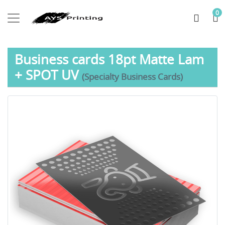
0
Business cards 18pt Matte Lam
+ SPOT UV
(Specialty Business Cards)