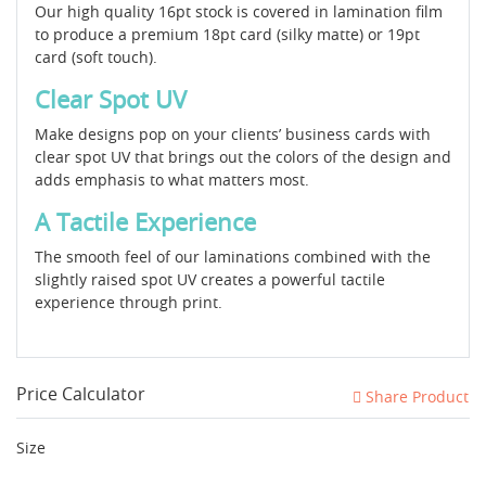
Our high quality 16pt stock is covered in lamination film
to produce a premium 18pt card (silky matte) or 19pt
card (soft touch).
Clear Spot UV
Make designs pop on your clients’ business cards with
clear spot UV that brings out the colors of the design and
adds emphasis to what matters most.
A Tactile Experience
The smooth feel of our laminations combined with the
slightly raised spot UV creates a powerful tactile
experience through print.
Price Calculator
Share Product
Size