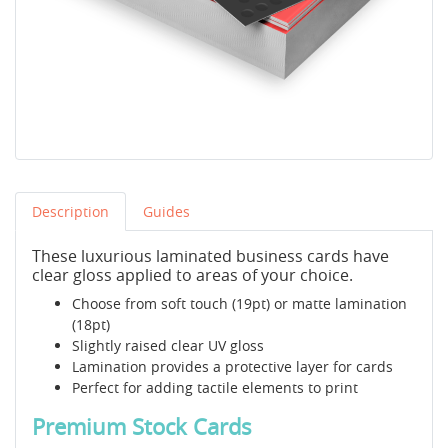
Description
Guides
These luxurious laminated business cards have
clear gloss applied to areas of your choice.
Choose from soft touch (19pt) or matte lamination
(18pt)
Slightly raised clear UV gloss
Lamination provides a protective layer for cards
Perfect for adding tactile elements to print
Premium Stock Cards