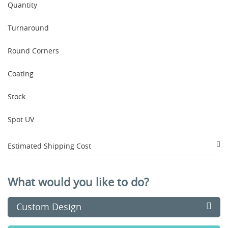
Quantity
Turnaround
Round Corners
Coating
Stock
Spot UV
Estimated Shipping Cost
What would you like to do?
Custom Design