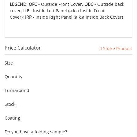
LEGEND: OFC -
Outside Front Cover;
OBC -
Outside back
cover;
ILP -
Inside Left Panel (a.k.a Inside Front
Cover);
IRP -
Inside Right Panel (a.k.a Inside Back Cover)
Price Calculator
Share Product
Size
Quantity
Turnaround
Stock
Coating
Do you have a folding sample?