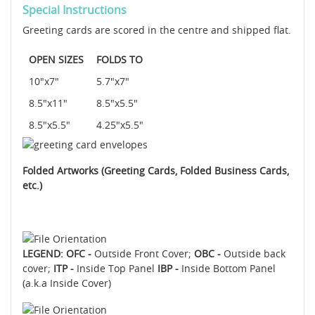
Special Instructions
Greeting cards are scored in the centre and shipped flat.
OPEN SIZES
FOLDS TO
10"x7"
5.7"x7"
8.5"x11"
8.5"x5.5"
8.5"x5.5"
4.25"x5.5"
Folded Artworks (Greeting Cards, Folded Business Cards,
etc.)
LEGEND: OFC -
Outside Front Cover;
OBC -
Outside back
cover;
ITP -
Inside Top Panel
IBP -
Inside Bottom Panel
(a.k.a Inside Cover)