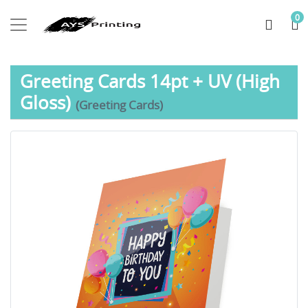
0
Greeting Cards 14pt + UV (High
Gloss)
(Greeting Cards)