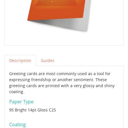
Description
Guides
Greeting cards are most commonly used as a tool for
expressing friendship or another sentiment. These
greeting cards are printed with a very glossy and shiny
coating.
Paper Type
95 Bright 14pt Gloss C2S
Coating