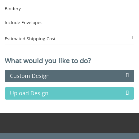
Bindery
Include Envelopes
Estimated Shipping Cost
What would you like to do?
Custom Design
Upload Design