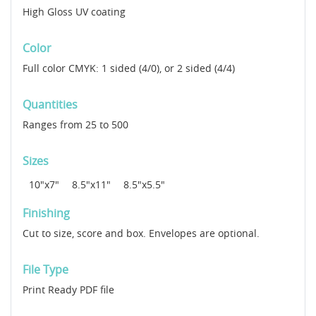
High Gloss UV coating
Color
Full color CMYK: 1 sided (4/0), or 2 sided (4/4)
Quantities
Ranges from 25 to 500
Sizes
10"x7"
8.5"x11"
8.5"x5.5"
Finishing
Cut to size, score and box. Envelopes are optional.
File Type
Print Ready PDF file